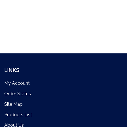
LINKS
My Account
Order Status
Site Map
Products List
About Us