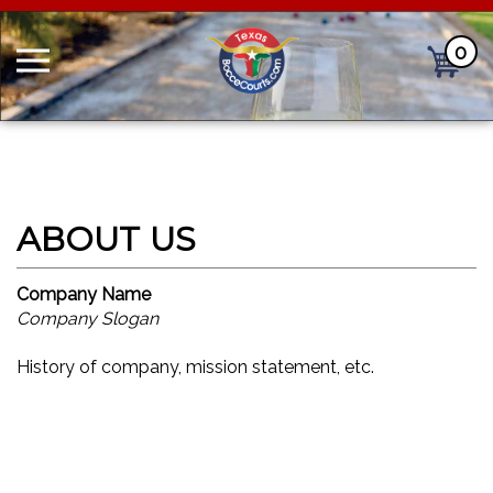
0
Cart
Company Name
Company Slogan
History of company, mission statement, etc.