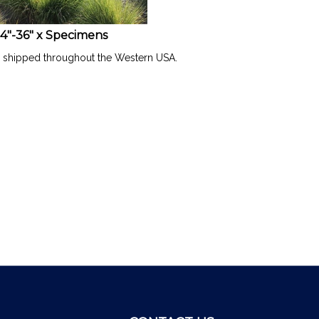
4"-36" x Specimens
l shipped throughout the Western USA.
CONTACT US