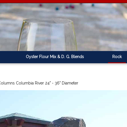
Oyster Flour Mix & D. G. Blends
Rock
Columns Columbia River 24" - 36" Diameter