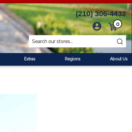
(210) 306-4432
0
Cart
Search
Submit
site
search
Extras
Regions
About Us