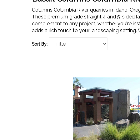
Columns Columbia River quarries in Idaho, Or
These premium grade straight 4 and 5-sided la
complement to any project, whether you're insta
adds a rich touch to your landscaping setting. 
Sort By: