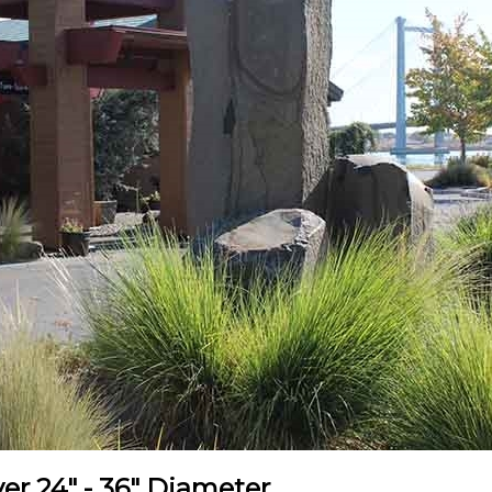
r 24" - 36" Diameter