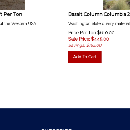
ft Per Ton
Basalt Column Columbia 2
ut the Western USA.
Washington State quarry materia
Price Per Ton $610.00
Sale Price: $
445.00
Savings: $165.00
Add To Cart
SUBSCRIBE