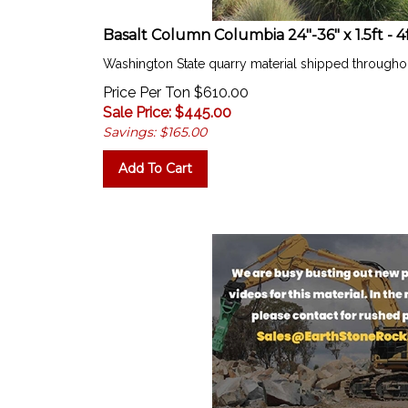
Basalt Column Columbia 24"-36" x 1.5ft - 4
Washington State quarry material shipped througho
Price Per Ton $610.00
Sale Price: $
445.00
Savings: $165.00
Add To Cart