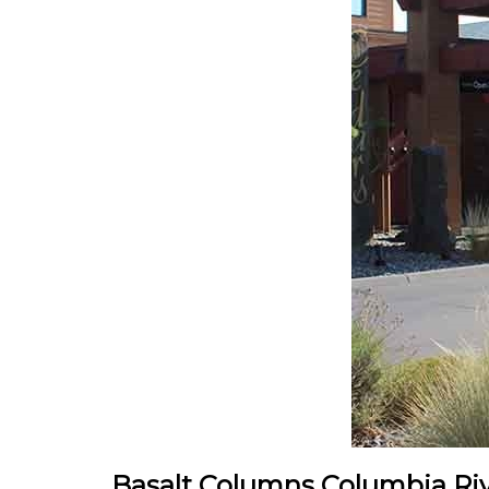
Basalt Columns Columbia Rive