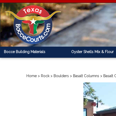
Bocce Building Materials
Oyster Shells Mix & Flour
Home
>
Rock
>
Boulders
>
Basalt Columns
>
Basalt 