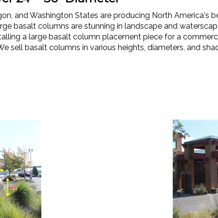
egon, and Washington States are producing North America's b
rge basalt columns are stunning in landscape and waterscap
lling a large basalt column placement piece for a commercial,
We sell basalt columns in various heights, diameters, and shad