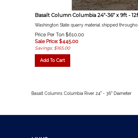
Basalt Column Columbia 24"-36" x 9ft - 12
Washington State quarry material shipped througho
Price Per Ton $610.00
Sale Price: $
445.00
Savings: $165.00
Add To Cart
Basalt Columns Columbia River 24" - 36" Diameter
LINKS