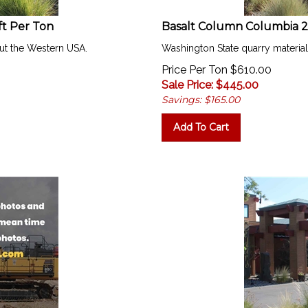
ft Per Ton
Basalt Column Columbia 24"
ut the Western USA.
Washington State quarry materia
Price Per Ton $610.00
Sale Price: $
445.00
Savings: $165.00
Add To Cart