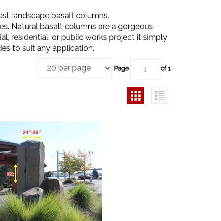
est landscape basalt columns.
es. Natural basalt columns are a gorgeous
 residential, or public works project it simply
es to suit any application.
Page
of 1