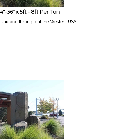
-36" x 5ft - 8ft Per Ton
l shipped throughout the Western USA.