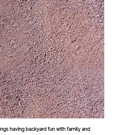
ings having backyard fun with family and