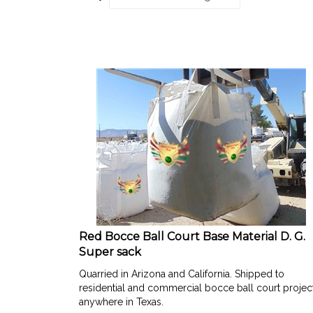
Red Bocce Ball Court Base Material D. G.
Super sack
Quarried in Arizona and California. Shipped to
residential and commercial bocce ball court projec
anywhere in Texas.