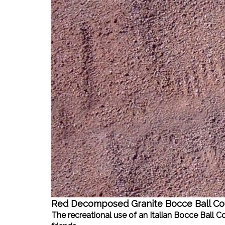
Red Decomposed Granite Bocce Ball Co
The recreational use of an Italian Bocce Ball 