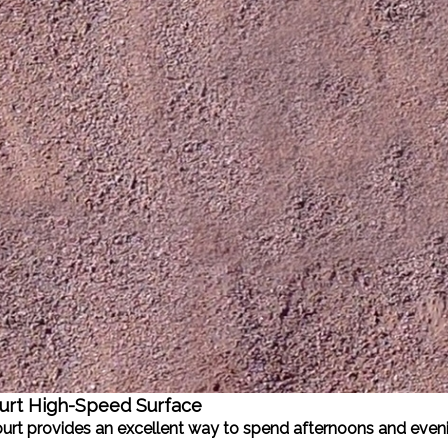
urt High-Speed Surface
Court provides an excellent way to spend afternoons and even