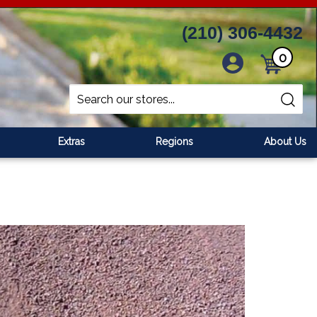
(210) 306-4432
0
Cart
Search
Submit
site
search
Extras
Regions
About Us