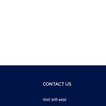
CONTACT US
cribe
(210) 306-4432