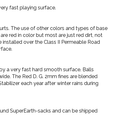
very fast playing surface.
rts. The use of other colors and types of base
are red in color but most are just red dirt, not
 installed over the Class II Permeable Road
rface.
oy a very fast hard smooth surface. Balls
t wide. The Red D. G. 2mm fines are blended
bilizer each year after winter rains during
-pound SuperEarth-sacks and can be shipped