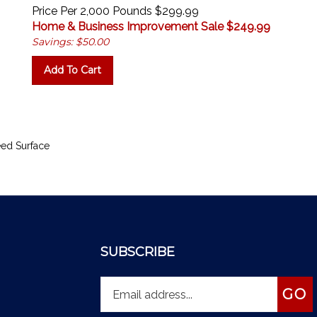
Price Per 2,000 Pounds $299.99
Home & Business Improvement Sale $
249.99
Savings: $50.00
Add To Cart
ed Surface
SUBSCRIBE
Enter
Subs
GO
your
email