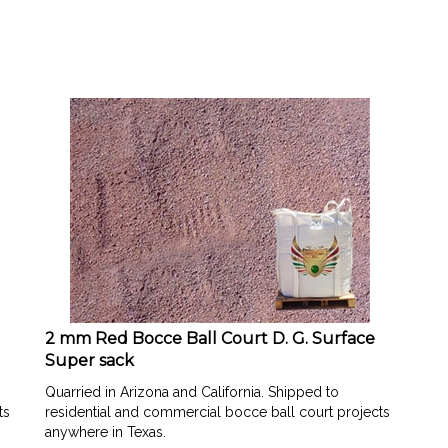
2 mm Red Bocce Ball Court D. G. Surface
Super sack
Quarried in Arizona and California. Shipped to
ts
residential and commercial bocce ball court projects
anywhere in Texas.