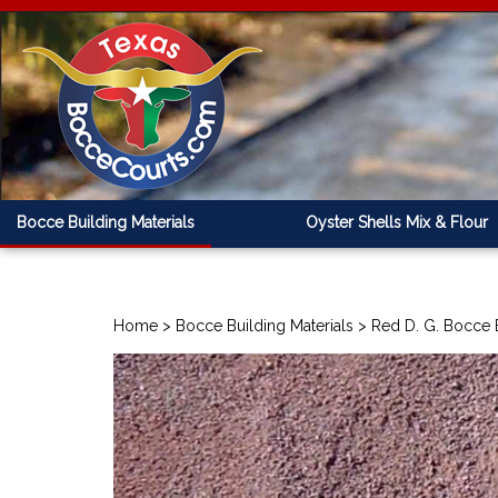
Bocce Building Materials
Oyster Shells Mix & Flour
Home
>
Bocce Building Materials
>
Red D. G. Bocce 