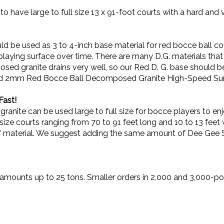
to have large to full size 13 x 91-foot courts with a hard and 
be used as 3 to 4-inch base material for red bocce ball cou
he playing surface over time. There are many D.G. materials that 
ed granite drains very well, so our Red D. G. base should be
reened 2mm Red Bocce Ball Decomposed Granite High-Speed Su
Fast!
ite can be used large to full size for bocce players to enj
l-size courts ranging from 70 to 91 feet long and 10 to 13 fee
f material. We suggest adding the same amount of Dee Gee Sta
lk amounts up to 25 tons. Smaller orders in 2,000 and 3,000