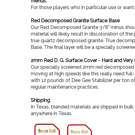
friends.
For those players who in particular use or want 
Red Decomposed Granite Surface Base
Our Red Decomposed Granite 3/8" minus should 
material will likely result in discoloration of t
true quartz decomposed granite. True decompos
Base. The final layer will be a specially sc
2mm Red D. G. Surface Cover - Hard and Very 
Our specially screened 2mm red decomposed gran
moving at high speeds like this really need ful
with 12 pounds of Dee Gee Stabilizer per ton o
regular maintenance practices.
Shipping
In Texas, blended materials are shipped in bu
anywhere in Texas.