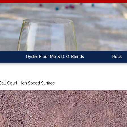
Oyster Flour Mix & D. G. Blends
Rock
Ball Court High Speed Surface