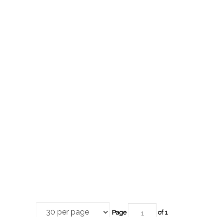
Page
of 1