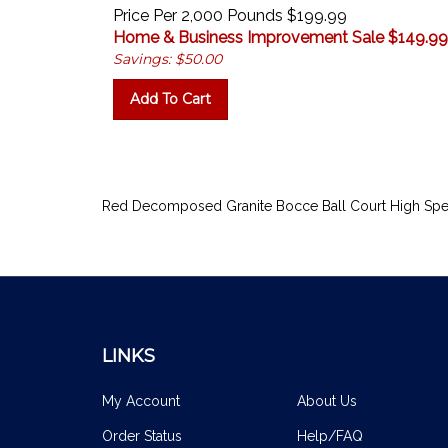
Price Per 2,000 Pounds $199.99
Home & Business Improvement Sale $
149.99
Savings: $50.00
Add To Cart
Red Decomposed Granite Bocce Ball Court High Spe
LINKS
My Account
About Us
Order Status
Help/FAQ