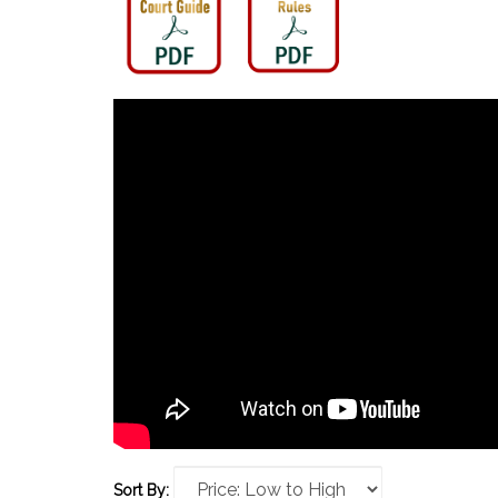
Sort By: