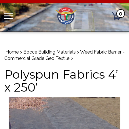
0
Cart
Home
>
Bocce Building Materials
>
Weed Fabric Barrier -
Commercial Grade Geo Textile
>
Polyspun Fabrics 4’
x 250’