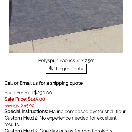
Polyspun Fabrics 4’ x 250’
Larger Photo
Call or Email us for a shipping quote
Price Per Roll $230.00
Sale Price: $
145.00
Savings: $85.00
Special Instructions:
Marine composed oyster shell flour
Custom Field 2:
No experience needed for excellent
results.
Custom Field 3:
One day or less for most projects.