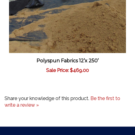
Polyspun Fabrics 12’x 250’
Sale Price: $469.00
Share your knowledge of this product.
Be the first to
write a review »