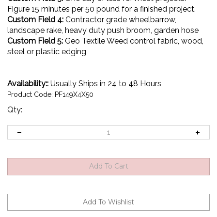
Figure 15 minutes per 50 pound for a finished project.
Custom Field 4:
Contractor grade wheelbarrow,
landscape rake, heavy duty push broom, garden hose
Custom Field 5:
Geo Textile Weed control fabric, wood,
steel or plastic edging
Availability::
Usually Ships in 24 to 48 Hours
Product Code:
PF149X4X50
Qty: