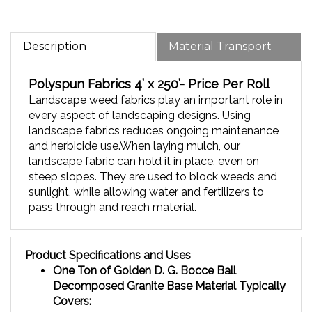
Description
Material Transport
Polyspun Fabrics
4’ x 250’- Price Per Roll
Landscape weed fabrics play an important role in
every aspect of landscaping designs.
Using
landscape fabrics reduces ongoing maintenance
and herbicide use.When laying mulch, our
landscape fabric can hold it in place, even on
steep slopes.
They are used to block weeds and
sunlight, while allowing water and fertilizers to
pass through and reach material.
Product Specifications and Uses
One Ton of Golden D. G. Bocce Ball
Decomposed Granite Base Material T
ypically
Covers:
90 square feet at a 3" depth - Very good long