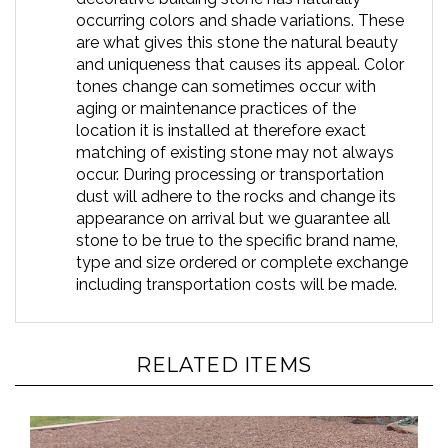
occurring colors and shade variations. These
are what gives this stone the natural beauty
and uniqueness that causes its appeal. Color
tones change can sometimes occur with
aging or maintenance practices of the
location it is installed at therefore exact
matching of existing stone may not always
occur. During processing or transportation
dust will adhere to the rocks and change its
appearance on arrival but we guarantee all
stone to be true to the specific brand name,
type and size ordered or complete exchange
including transportation costs will be made.
RELATED ITEMS