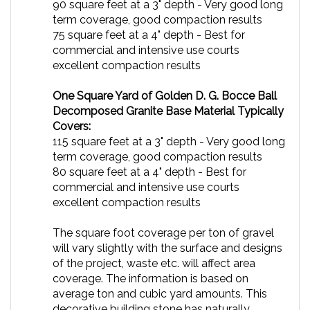
term coverage, good compaction results
75 square feet at a 4" depth - Best for
commercial and intensive use courts
excellent compaction results
One Square Yard of Golden D. G. Bocce Ball
Decomposed Granite Base Material Typically
Covers:
115 square feet at a 3" depth - Very good long
term coverage, good compaction results
80 square feet at a 4" depth -
Best for
commercial and intensive use courts
excellent compaction results
The square foot coverage per ton of gravel
will vary slightly with the surface and designs
of the project, waste etc. will affect area
coverage. The information is based on
average ton and cubic yard amounts. This
decorative building stone has naturally