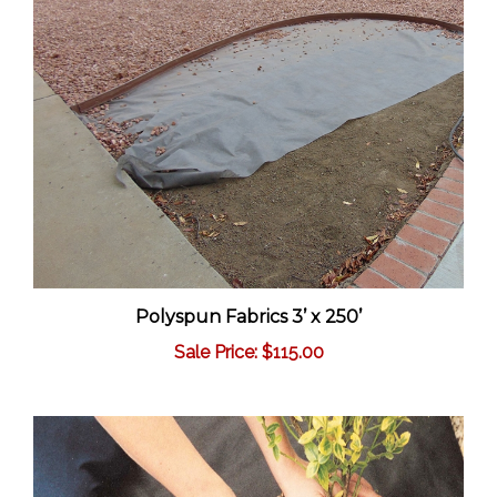
Polyspun Fabrics 3’ x 250’
Sale Price: $115.00