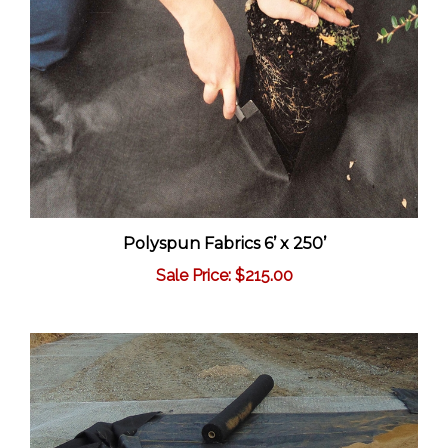
Polyspun Fabrics 6’ x 250’
Sale Price: $215.00