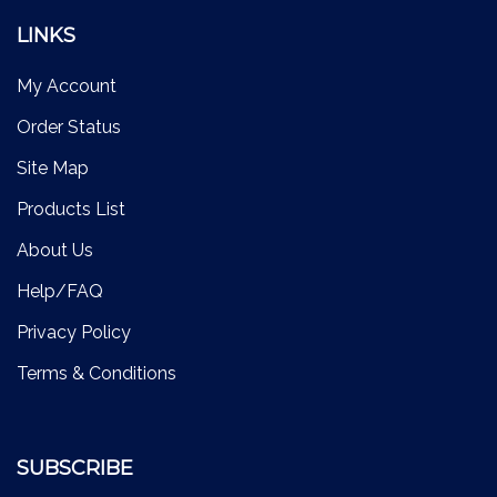
LINKS
My Account
Order Status
Site Map
Products List
About Us
Help/FAQ
Privacy Policy
Terms & Conditions
SUBSCRIBE