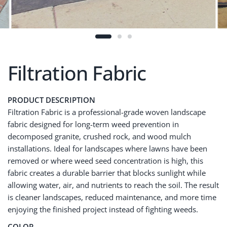
Filtration Fabric
PRODUCT DESCRIPTION
Filtration Fabric is a professional-grade woven landscape
fabric designed for long-term weed prevention in
decomposed granite, crushed rock, and wood mulch
installations. Ideal for landscapes where lawns have been
removed or where weed seed concentration is high, this
fabric creates a durable barrier that blocks sunlight while
allowing water, air, and nutrients to reach the soil. The result
is cleaner landscapes, reduced maintenance, and more time
enjoying the finished project instead of fighting weeds.
COLOR