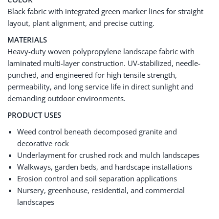
Black fabric with integrated green marker lines for straight
layout, plant alignment, and precise cutting.
MATERIALS
Heavy-duty woven polypropylene landscape fabric with
laminated multi-layer construction. UV-stabilized, needle-
punched, and engineered for high tensile strength,
permeability, and long service life in direct sunlight and
demanding outdoor environments.
PRODUCT USES
Weed control beneath decomposed granite and
decorative rock
Underlayment for crushed rock and mulch landscapes
Walkways, garden beds, and hardscape installations
Erosion control and soil separation applications
Nursery, greenhouse, residential, and commercial
landscapes