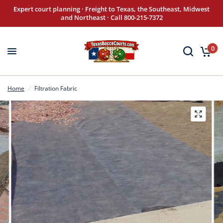
Expert court planning · Freight to Texas, the Southeast, Midwest
and Northeast · Call 800-215-7372
0
Home
/
Filtration Fabric