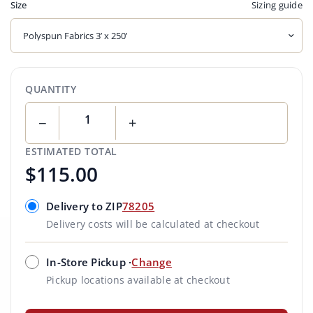
Sizing guide
Size
QUANTITY
−
+
ESTIMATED TOTAL
$115.00
Delivery to ZIP
78205
Delivery costs will be calculated at checkout
In-Store Pickup ·
Change
Pickup locations available at checkout