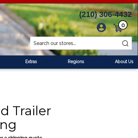
(210) 306-4432
0
Cart
Search
Submit
site
search
Extras
Regions
About Us
d Trailer
ing