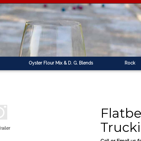
Oyster Flour Mix & D. G. Blends
Rock
Flatbe
Truck
railer