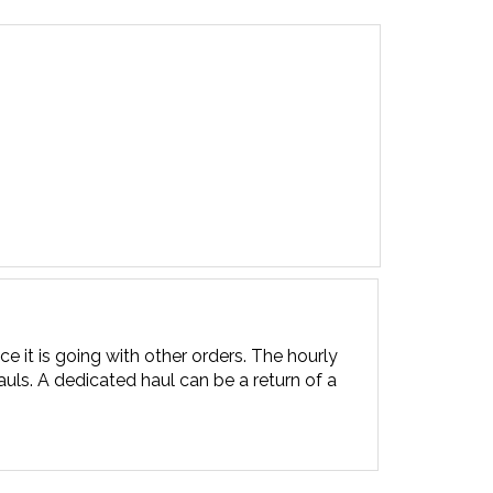
ce it is going with other orders. The hourly
uls. A dedicated haul can be a return of a