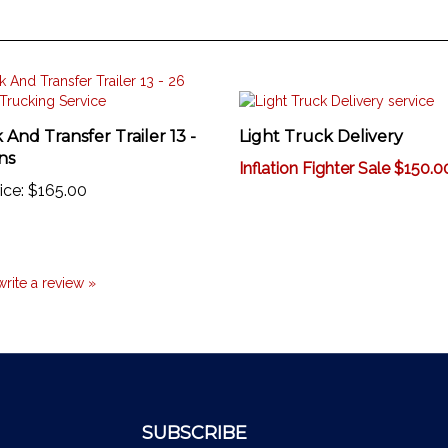
 And Transfer Trailer 13 -
Light Truck Delivery
ns
Inflation Fighter Sale $150.0
ice:
$165.00
 write a review »
SUBSCRIBE