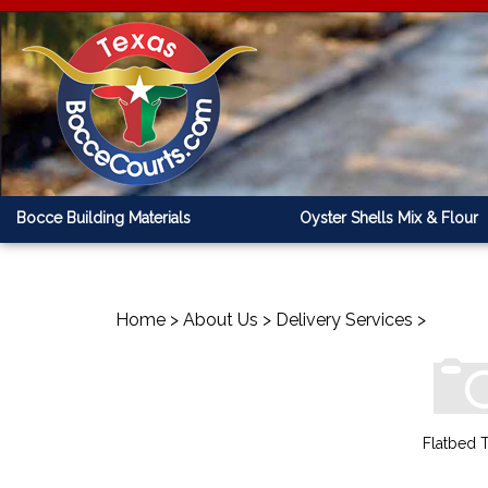
Bocce Building Materials
Oyster Shells Mix & Flour
Home
>
About Us
>
Delivery Services
>
Flatbed T