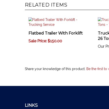
RELATED ITEMS
Flatbed Trailer With Forklift
Truck
26 To
Sale Price: $150.00
Our Pr
Share your knowledge of this product.
Be the first to
LINKS