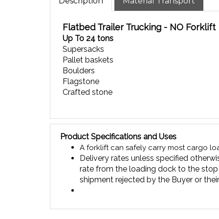
Flatbed Trailer Trucking - NO Forklift
Up To 24 tons
Supersacks
Pallet baskets
Boulders
Flagstone
Crafted stone
Product Specifications and Uses
A forklift can safely carry most cargo l
Delivery rates unless specified otherwis
rate from the loading dock to the stop
shipment rejected by the Buyer or their