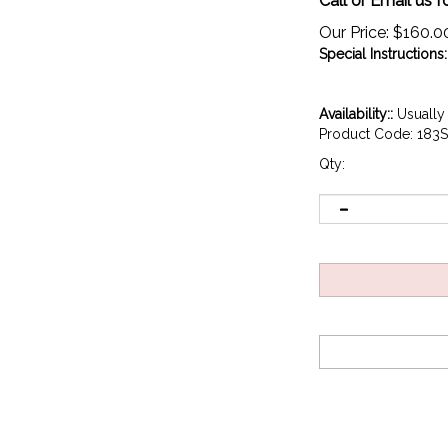
Call or Email us f
Our Price:
$
160.0
Special Instructions:
Availability::
Usually 
Product Code:
183S
Qty: