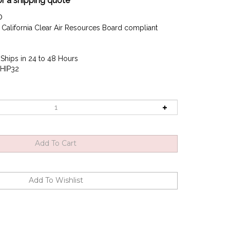
or a shipping quote
0
California Clear Air Resources Board compliant
Ships in 24 to 48 Hours
HIP32