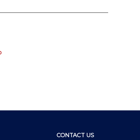
0
CONTACT US