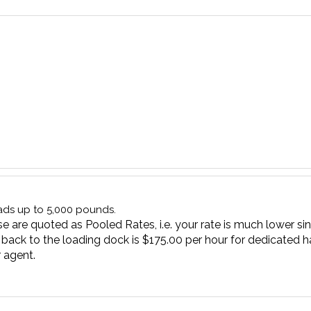
oads up to 5,000 pounds.
e are quoted as Pooled Rates, i.e. your rate is much lower sin
 back to the loading dock is $175.00 per hour for dedicated ha
 agent.